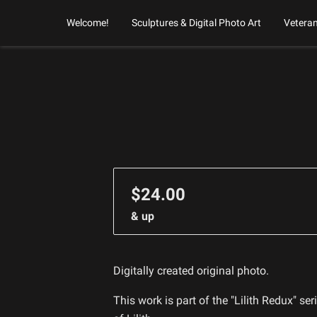
Welcome!
Sculptures & Digital Photo Art
Vetera
$24.00
& up
Digitally created original photo.
This work is part of the "Lilith Redux" se