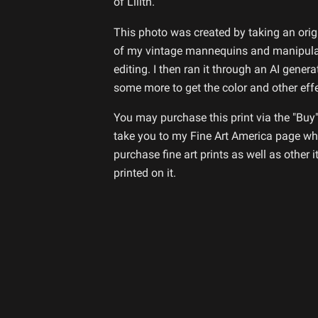
of Lilith.
This photo was created by taking an ori
of my vintage mannequins and manipulat
editing. I then ran it through an AI genera
some more to get the color and other eff
You may purchase this print via the "Buy"
take you to my Fine Art America page whe
purchase fine art prints as well as other 
printed on it.