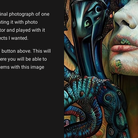
ginal photograph of one
ing it with photo
tor and played with it
ects I wanted.
 button above. This will
re you will be able to
items with this image