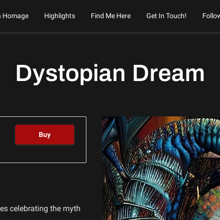
n Homage
Highlights
Find Me Here
Get In Touch!
Follo
Dystopian Dream
Buy
ries celebrating the myth