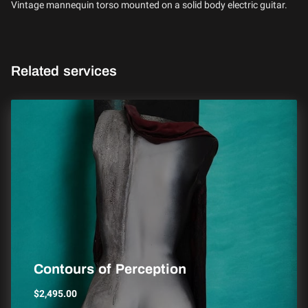
Vintage mannequin torso mounted on a solid body electric guitar.
Related services
Contours of Perception
$2,495.00