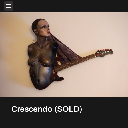
Crescendo (SOLD)